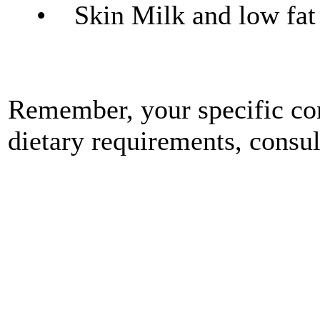
• Skin Milk and low fat d
Remember, your specific con
dietary requirements, consu
"People from Roxborough &
Chiropractor for Chiropract
Roxborough ( 19128 ) & Rox
falls 19128 Roxborough 1
Cynwyd ) use a Chiropracto