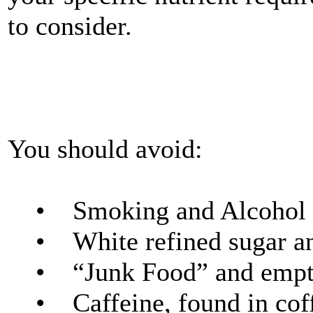
to consider.
You should avoid:
• Smoking and Alcohol
• White refined sugar a
• “Junk Food” and empty
• Caffeine, found in coff