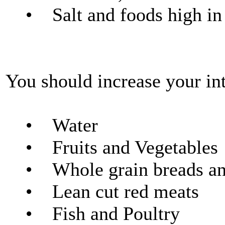
• Salt and foods high in s
You should increase your int
• Water
• Fruits and Vegetables
• Whole grain breads and
• Lean cut red meats
• Fish and Poultry