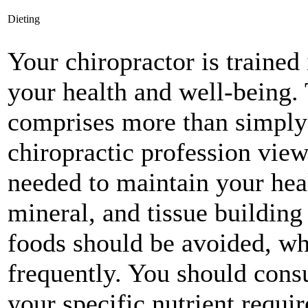
Dieting
Your chiropractor is trained 
your health and well-being. 
comprises more than simply 
chiropractic profession view
needed to maintain your heal
mineral, and tissue building
foods should be avoided, w
frequently. You should consu
your specific nutrient requir