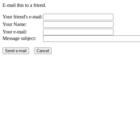
E-mail this to a friend.
Your friend's e-mail:
Your Name:
Your e-mail:
Message subject: