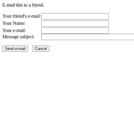
E-mail this to a friend.
Your friend's e-mail:
Your Name:
Your e-mail:
Message subject: