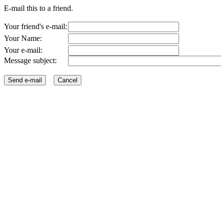
E-mail this to a friend.
Your friend's e-mail:
Your Name:
Your e-mail:
Message subject: