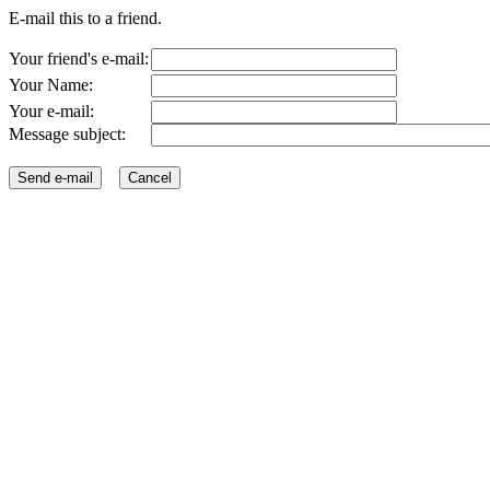
E-mail this to a friend.
Your friend's e-mail:
Your Name:
Your e-mail:
Message subject: