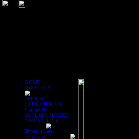
HOME
ABOUT US
Insurance
Children and Chiropractic
OFFICE HOURS
Contact Us
Children also benefit
SUCCESS STORIES
NEW PATIENT
It seems children never
Types of Care
long running, jumping
Symptoms