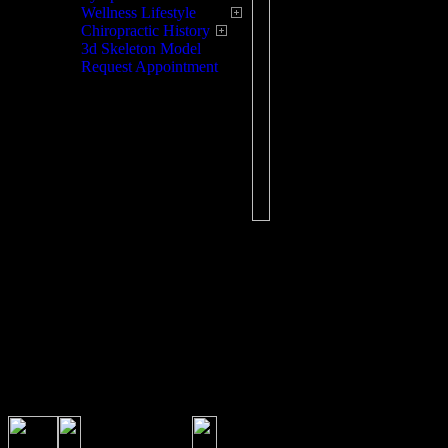
this physical activity p
Wellness Lifestyle
may lead to lowering a
Chiropractic History
for many illnesses.
3d Skeleton Model
Request Appointment
The slightest misalignm
adult type problems, s
concentration, irritabil
painless spinal exam wi
and treat if necessary 
Chiropractic Care for 
exams. Your Chiroprac
the growth of your chi
nutritional needs, offe
to prepare your child f